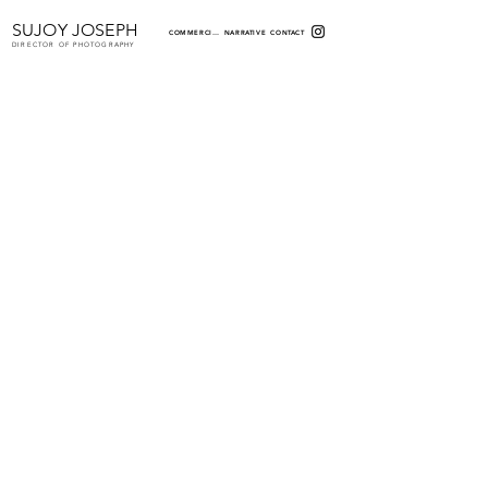
SUJOY JOSEPH
COMMERCIAL
NARRATIVE
CONTACT
DIRECTOR OF PHOTOGRAPHY