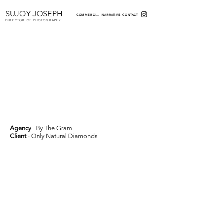
SUJOY JOSEPH
COMMERCIAL
NARRATIVE
CONTACT
DIRECTOR OF PHOTOGRAPHY
Agency
- By The Gram
Client
- Only Natural Diamonds