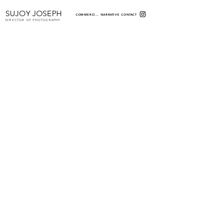
SUJOY JOSEPH
COMMERCIAL
NARRATIVE
CONTACT
DIRECTOR OF PHOTOGRAPHY