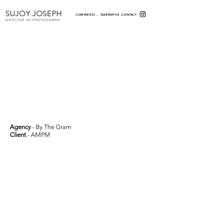
SUJOY JOSEPH
COMMERCIAL
NARRATIVE
CONTACT
DIRECTOR OF PHOTOGRAPHY
Agency
- By The Gram
Client
- AMPM